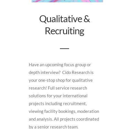
Qualitative &
Recruiting
Have an upcoming focus group or
depth interview? Cido Research is
your one-stop shop for qualitative
research! Full service research
solutions for your international
projects including recruitment,
viewing facility bookings, moderation
and analysis. All projects coordinated
by a senior research team.