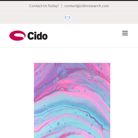
Skip
Contact Us Today!
|
contact@cidoresearch.com
to
Esomar
content