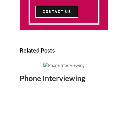
CONTACT US
Related Posts
Phone Interviewing