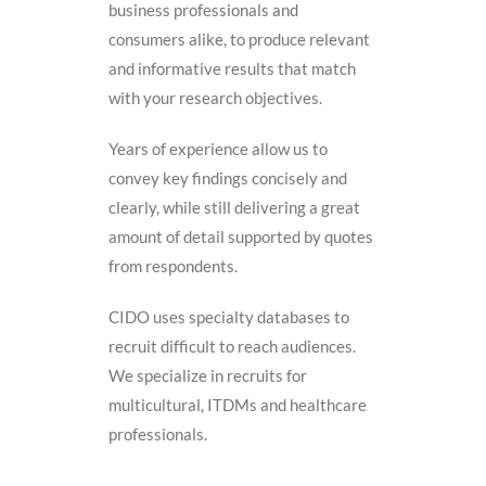
business professionals and
consumers alike, to produce relevant
and informative results that match
with your research objectives.
Years of experience allow us to
convey key findings concisely and
clearly, while still delivering a great
amount of detail supported by quotes
from respondents.
CIDO uses specialty databases to
recruit difficult to reach audiences.
We specialize in recruits for
multicultural, ITDMs and healthcare
professionals.