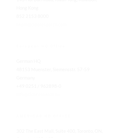
Hong Kong
852 2153 8000
hkpm@cidoresearch.com
European HQ Office
German HQ
48153 Muenster, Siemensstr. 57-59
Germany
+49 0251 / 962898-0
info@cidoresearch.eu
AMERICAS HQ OFFICE
302 The East Mall, Suite 400, Toronto, ON,