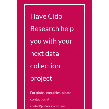
Have Cido
Research help
you with your
next data
collection
project
For global enquiries, please
contact us at
contact@cidoresearch.com