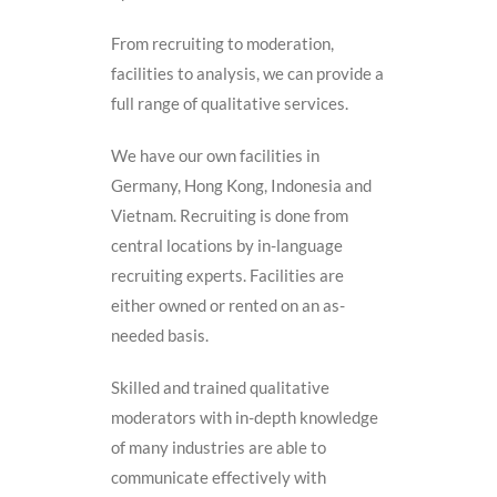
From recruiting to moderation,
facilities to analysis, we can provide a
full range of qualitative services.
We have our own facilities in
Germany, Hong Kong, Indonesia and
Vietnam. Recruiting is done from
central locations by in-language
recruiting experts. Facilities are
either owned or rented on an as-
needed basis.
Skilled and trained qualitative
moderators with in-depth knowledge
of many industries are able to
communicate effectively with