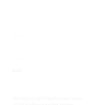
Home
About
Global Coverage
Services
Sector we service
Why Cido
Contact
Global enquiries
Email:
contact@cidoresearch.com
Asian HQ Office
Unit 1602-03, 16/F, China Aerospace Centre,
143 Hoi Bun Road, Kwun Tong, Kowloon,