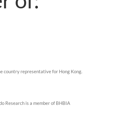
r of:
e country representative for Hong Kong.
do Research is a member of BHBIA