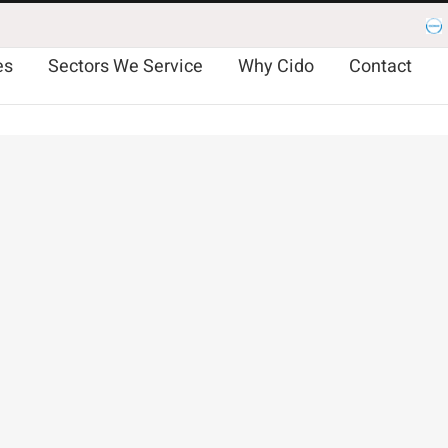
Es
es
Sectors We Service
Why Cido
Contact