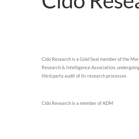
Cido Resea
Cido Research is a Gold Seal member of the Ma
Research & Intelligence Association, undergoin
third party audit of its research processes
Cido Research is a member of ADM