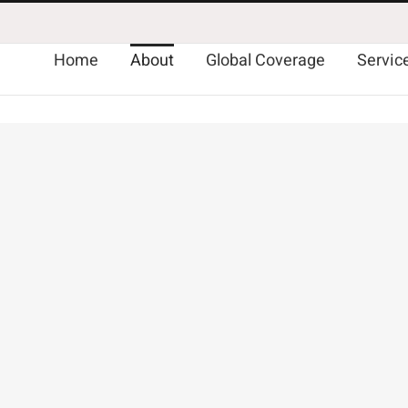
Home
About
Global Coverage
Servic