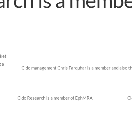
rch is a membe
rket
g a
Cido management Chris Farquhar is a member and also th
Cido Research is a member of EphMRA
Ci