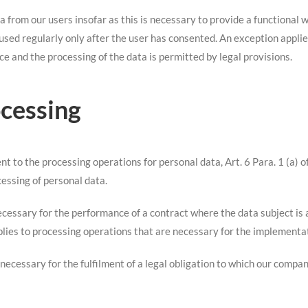
a from our users insofar as this is necessary to provide a functional
used regularly only after the user has consented. An exception applies 
ce and the processing of the data is permitted by legal provisions.
ocessing
ent to the processing operations for personal data, Art. 6 Para. 1 (a)
cessing of personal data.
ecessary for the performance of a contract where the data subject is a 
plies to processing operations that are necessary for the implementa
 necessary for the fulfilment of a legal obligation to which our compan