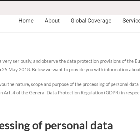
Home
About
Global Coverage
Servic
a very seriously, and observe the data protection provisions of the
n 25 May 2018. Below we want to provide you with information abou
ou the nature, scope and purpose of the processing of personal data (r
 in Art. 4 of the General Data Protection Regulation (GDPR) in respect
essing of personal data