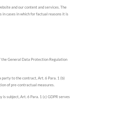
 website and our content and services. The
in cases in which for factual reasons it is
 of the General Data Protection Regulation
party to the contract, Art. 6 Para. 1 (b)
tion of pre-contractual measures.
y is subject, Art. 6 Para. 1 (c) GDPR serves