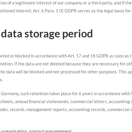
ion of a legitimate interest of our company or a third party, and if th
ntioned interest, Art. 6 Para. 1 (f) GDPR serves as the legal basis for
 data storage period
leted or blocked in accordance with Art. 17 and 18 GDPR as soon as t
eletion. If the data are not deleted because they are necessary for ot
. the data will be blocked and not processed for other purposes. This a
w.
n Germany, such retention takes place for 6 years in accordance with
 sheets, annual financial statements, commercial letters, accounting r
books, records, management reports, accounting records, commercial 
ice organisation, contact management