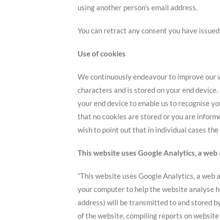
using another person’s email address.
You can retract any consent you have issued a
Use of cookies
We continuously endeavour to improve our web
characters and is stored on your end device.
your end device to enable us to recognise yo
that no cookies are stored or you are inform
wish to point out that in individual cases th
This website uses Google Analytics, a web 
“This website uses Google Analytics, a web an
your computer to help the website analyse ho
address) will be transmitted to and stored b
of the website, compiling reports on website