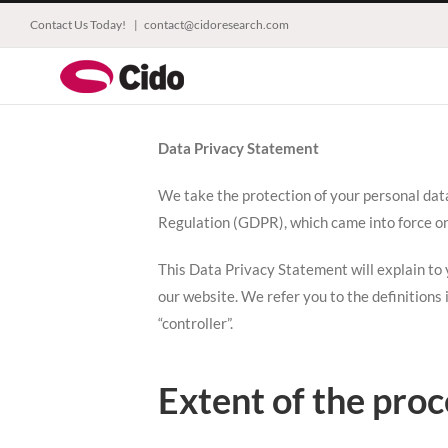
Skip
Contact Us Today!
|
contact@cidoresearch.com
to
content
Data Privacy Statement
We take the protection of your personal dat
Regulation (GDPR), which came into force o
This Data Privacy Statement will explain to y
our website. We refer you to the definitions
“controller”.
Extent of the proc