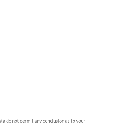
ata do not permit any conclusion as to your