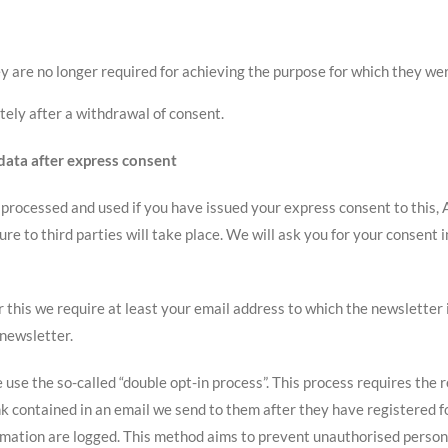
ey are no longer required for achieving the purpose for which they we
tely after a withdrawal of consent.
 data after express consent
, processed and used if you have issued your express consent to this, A
ure to third parties will take place. We will ask you for your consent 
or this we require at least your email address to which the newsletter 
 newsletter.
 use the so-called “double opt-in process”. This process requires the 
ink contained in an email we send to them after they have registered 
irmation are logged. This method aims to prevent unauthorised person