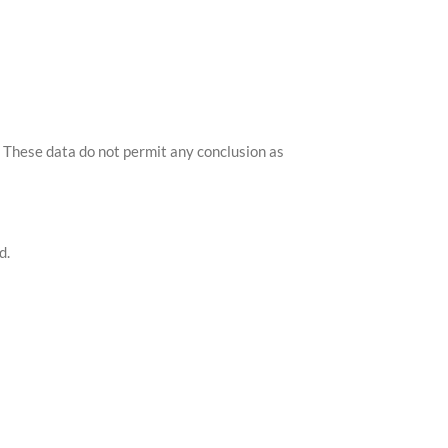
s. These data do not permit any conclusion as
d.