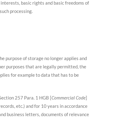
e interests, basic rights and basic freedoms of
 such processing.
he purpose of storage no longer applies and
her purposes that are legally permitted, the
pplies for example to data that has to be
 Section 257 Para. 1 HGB [
Commercial Code
]
ecords, etc.) and for 10 years in accordance
and business letters, documents of relevance