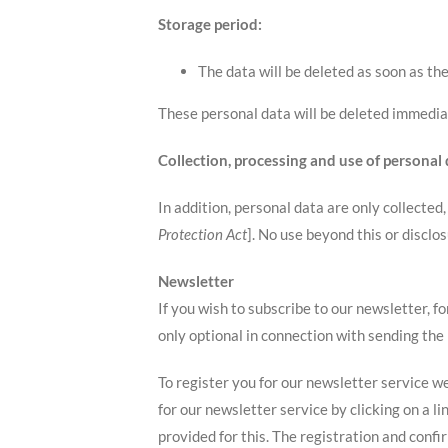
Storage period:
The data will be deleted as soon as th
These personal data will be deleted immedia
Collection, processing and use of personal
In addition, personal data are only collected
Protection Act
]. No use beyond this or disclos
Newsletter
If you wish to subscribe to our newsletter, f
only optional in connection with sending the
To register you for our newsletter service we
for our newsletter service by clicking on a l
provided for this. The registration and conf