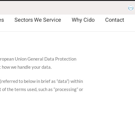
Es
es
Sectors We Service
Why Cido
Contact
 European Union General Data Protection
t how we handle your data.
eferred to below in brief as “data”) within
 of the terms used, such as “processing” or