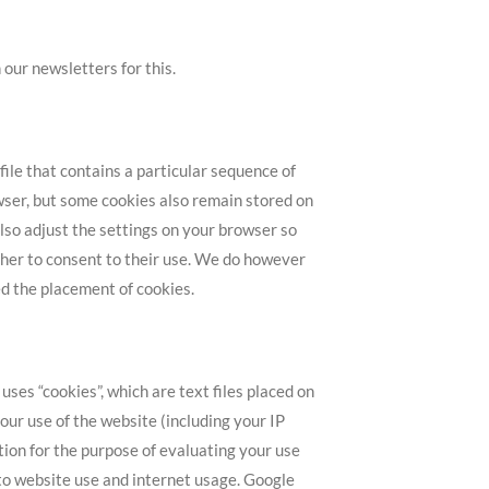
 our newsletters for this.
ile that contains a particular sequence of
wser, but some cookies also remain stored on
lso adjust the settings on your browser so
ther to consent to their use. We do however
ted the placement of cookies.
ses “cookies”, which are text files placed on
ur use of the website (including your IP
tion for the purpose of evaluating your use
 to website use and internet usage. Google