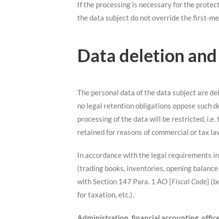
If the processing is necessary for the protect
the data subject do not override the first-me
Data deletion and
The personal data of the data subject are de
no legal retention obligations oppose such d
processing of the data will be restricted, i.e
retained for reasons of commercial or tax la
In accordance with the legal requirements i
(trading books, inventories, opening balance
with Section 147 Para. 1 AO [
Fiscal Code
] (
for taxation, etc.).
Administration, financial accounting, off