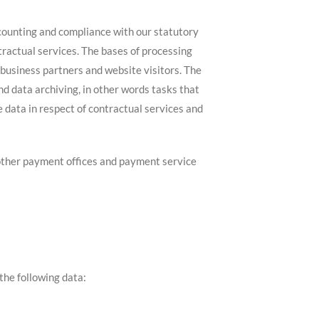
ccounting and compliance with our statutory
tractual services. The bases of processing
 business partners and website visitors. The
and data archiving, in other words tasks that
e data in respect of contractual services and
d other payment offices and payment service
the following data: