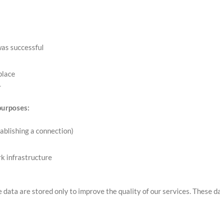
was successful
place
r
purposes:
ablishing a connection)
rk infrastructure
e data are stored only to improve the quality of our services. These d