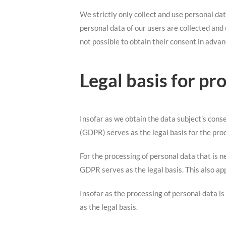
We strictly only collect and use personal dat
personal data of our users are collected and 
not possible to obtain their consent in advan
Legal basis for pr
Insofar as we obtain the data subject’s cons
(GDPR) serves as the legal basis for the pro
For the processing of personal data that is n
GDPR serves as the legal basis. This also ap
Insofar as the processing of personal data is
as the legal basis.