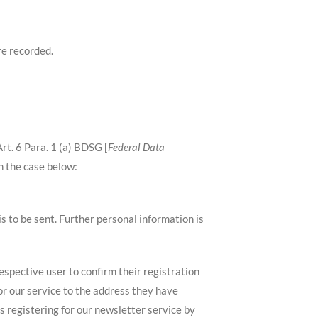
re recorded.
rt. 6 Para. 1 (a) BDSG [
Federal Data
in the case below:
is to be sent. Further personal information is
respective user to confirm their registration
for our service to the address they have
s registering for our newsletter service by