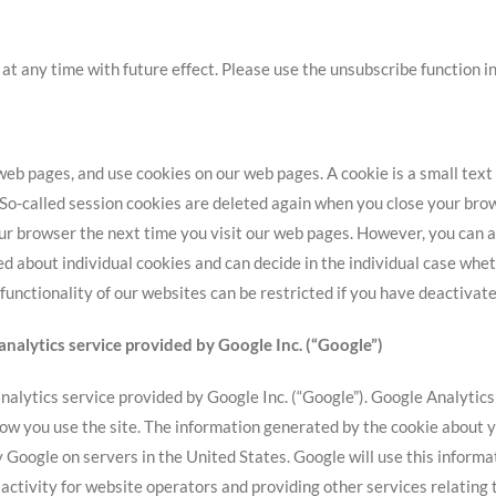
t any time with future effect. Please use the unsubscribe function in
 pages, and use cookies on our web pages. A cookie is a small text f
 So-called session cookies are deleted again when you close your bro
ur browser the next time you visit our web pages. However, you can a
ed about individual cookies and can decide in the individual case whe
e functionality of our websites can be restricted if you have deactiva
analytics service provided by Google Inc. (“Google”)
alytics service provided by Google Inc. (“Google”). Google Analytics u
w you use the site. The information generated by the cookie about yo
y Google on servers in the United States. Google will use this informa
 activity for website operators and providing other services relating