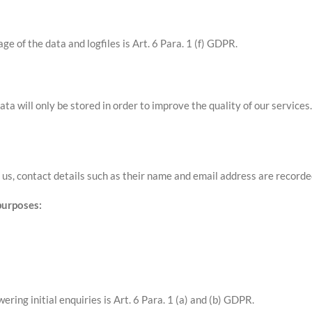
ge of the data and logfiles is Art. 6 Para. 1 (f) GDPR.
ata will only be stored in order to improve the quality of our service
us, contact details such as their name and email address are recorde
purposes:
ering initial enquiries is Art. 6 Para. 1 (a) and (b) GDPR.