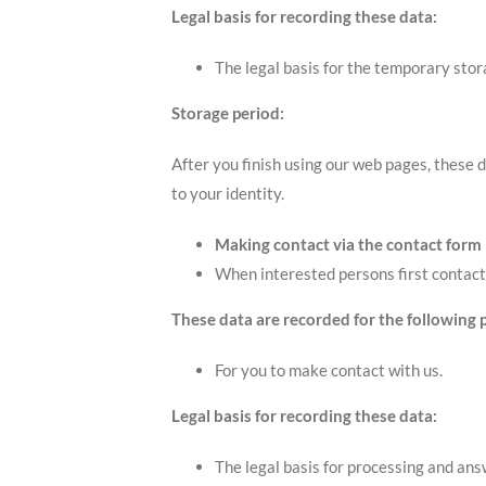
Legal basis for recording these data:
The legal basis for the temporary stora
Storage period:
After you finish using our web pages, these d
to your identity.
Making contact via the contact form
When interested persons first contact 
These data are recorded for the following 
For you to make contact with us.
Legal basis for recording these data:
The legal basis for processing and answ