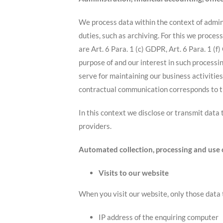
We process data within the context of admini
duties, such as archiving. For this we proce
are Art. 6 Para. 1 (c) GDPR, Art. 6 Para. 1 
purpose of and our interest in such processin
serve for maintaining our business activities
contractual communication corresponds to th
In this context we disclose or transmit data
providers.
Automated collection, processing and use 
Visits to our website
When you visit our website, only those data 
IP address of the enquiring computer