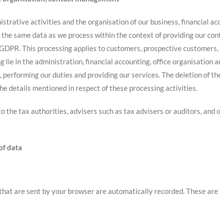
strative activities and the organisation of our business, financial a
ss the same data as we process within the context of providing our con
(f) GDPR. This processing applies to customers, prospective customers,
g lie in the administration, financial accounting, office organisation 
, performing our duties and providing our services. The deletion of th
e details mentioned in respect of these processing activities.
 to the tax authorities, advisers such as tax advisers or auditors, an
of data
that are sent by your browser are automatically recorded. These are 