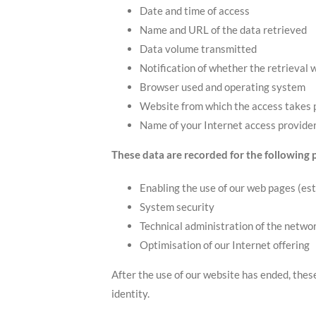
Date and time of access
Name and URL of the data retrieved
Data volume transmitted
Notification of whether the retrieval 
Browser used and operating system
Website from which the access takes 
Name of your Internet access provide
These data are recorded for the following 
Enabling the use of our web pages (est
System security
Technical administration of the netwo
Optimisation of our Internet offering
After the use of our website has ended, thes
identity.