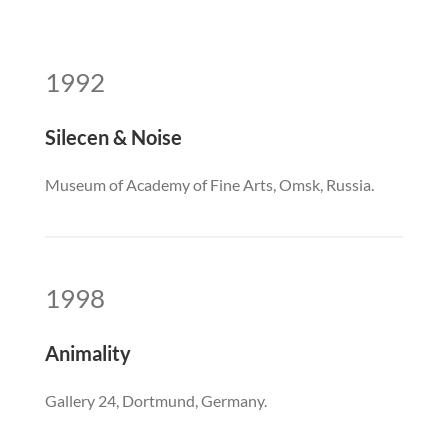
1992
Silecen & Noise
Museum of Academy of Fine Arts, Omsk, Russia.
1998
Animality
Gallery 24, Dortmund, Germany.