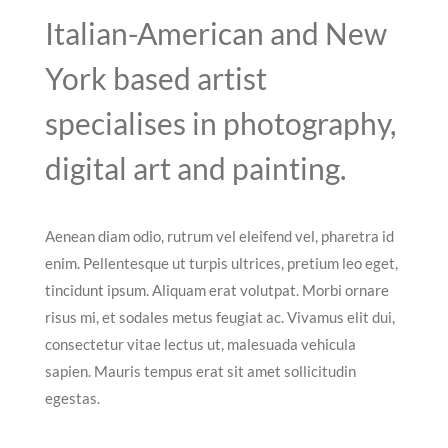
Italian-American and New
York based artist
specialises in photography,
digital art and painting.
Aenean diam odio, rutrum vel eleifend vel, pharetra id
enim. Pellentesque ut turpis ultrices, pretium leo eget,
tincidunt ipsum. Aliquam erat volutpat. Morbi ornare
risus mi, et sodales metus feugiat ac. Vivamus elit dui,
consectetur vitae lectus ut, malesuada vehicula
sapien. Mauris tempus erat sit amet sollicitudin
egestas.