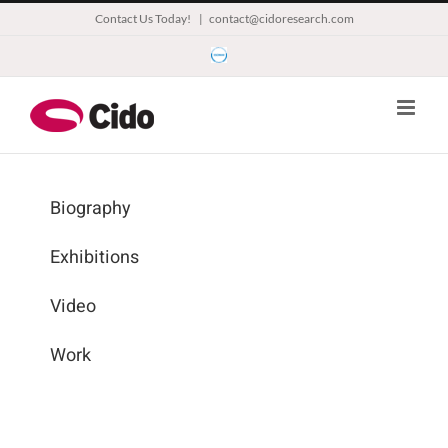
Skip
Contact Us Today!
|
contact@cidoresearch.com
to
Esomar
content
Biography
Exhibitions
Video
Work