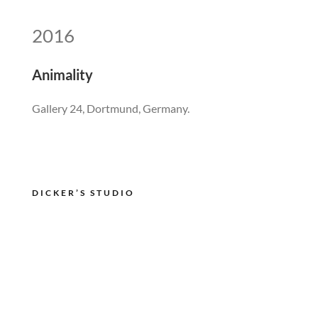
2016
Animality
Gallery 24, Dortmund, Germany.
DICKER’S STUDIO