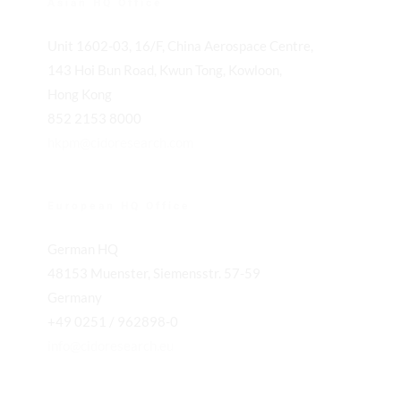
Asian HQ Office
Unit 1602-03, 16/F, China Aerospace Centre,
143 Hoi Bun Road, Kwun Tong, Kowloon,
Hong Kong
852 2153 8000
hkpm@cidoresearch.com
European HQ Office
German HQ
48153 Muenster, Siemensstr. 57-59
Germany
+49 0251 / 962898-0
info@cidoresearch.eu