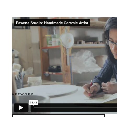
ARTWORK